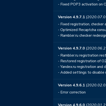
- Fixed POP3 activation on 
Version 4.9.7.1
(2020.07.0
- Fixed registration, checke
- Optimized Recaptcha consu
- Rambler.ru checker redesi
Version 4.9.7.0
(2020.06.2
- Rambler.ru registration r
- Restored registration of O
- Yandex.ru registration and
- Added settings to disable 
Version 4.9.6.1
(2020.02.0
- Error correction
Version 4.9.6.0
(2020.01.2