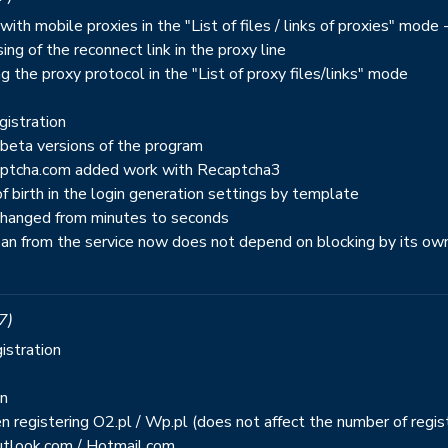
ith mobile proxies in the "List of files / links of proxies" mode
ing of the reconnect link in the proxy line
g the proxy protocol in the "List of proxy files/links" mode
gistration
 beta versions of the program
captcha.com added work with Recaptcha3
 birth in the login generation settings by template
 changed from minutes to seconds
ban from the service now does not depend on blocking by its ow
7)
istration
on
n registering O2.pl / Wp.pl (does not affect the number of regis
Outlook.com / Hotmail.com