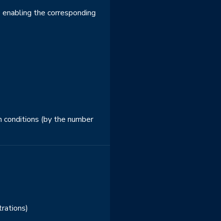
 - enabling the corresponding
n conditions (by the number
trations)