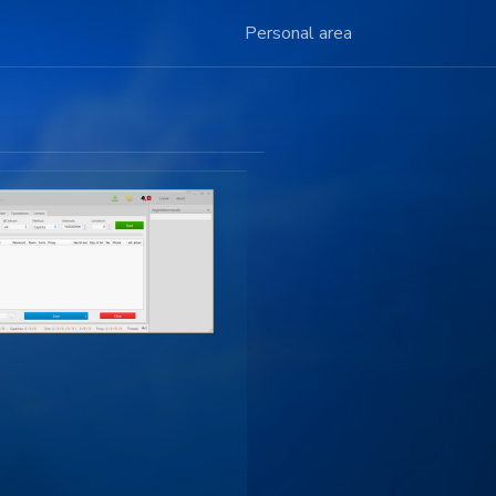
Personal area