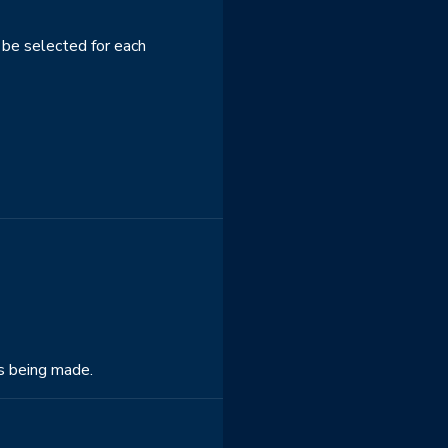
 be selected for each
is being made.