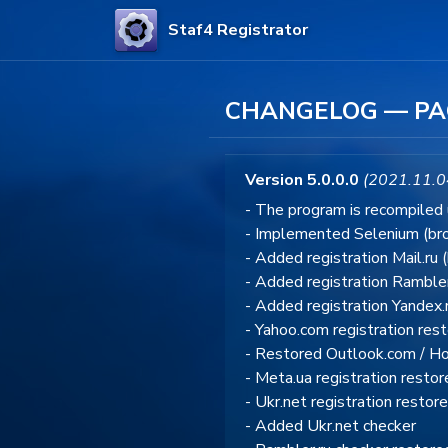
Staf4 Registrator
CHANGELOG — PA
Version 5.0.0.0
(2021.11.0
- The program is recompiled
- Implemented Selenium (bro
- Added registration Mail.ru 
- Added registration Rambler
- Added registration Yandex.
- Yahoo.com registration res
- Restored Outlook.com / Hot
- Meta.ua registration resto
- Ukr.net registration restor
- Added Ukr.net checker