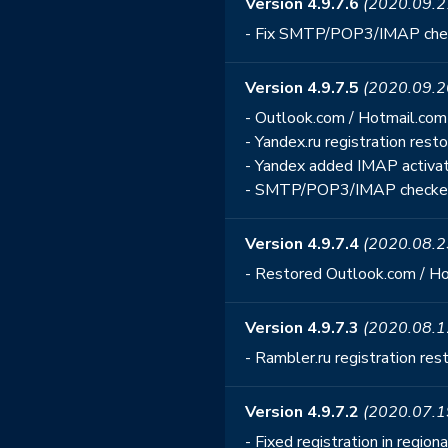
Version 4.9.7.6
(2020.09.2
- Fix SMTP/POP3/IMAP che
Version 4.9.7.5
(2020.09.2
- Outlook.com / Hotmail.com 
- Yandex.ru registration rest
- Yandex added IMAP activa
- SMTP/POP3/IMAP checker
Version 4.9.7.4
(2020.08.2
- Restored Outlook.com / Hot
Version 4.9.7.3
(2020.08.1
- Rambler.ru registration res
Version 4.9.7.2
(2020.07.1
- Fixed registration in regio