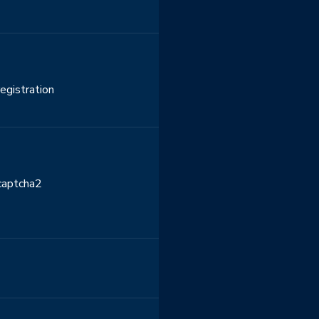
egistration
ecaptcha2