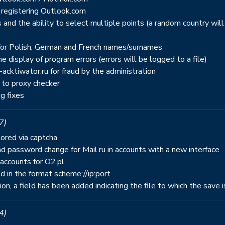
 registering Outlook.com
and the ability to select multiple points (a random country will
s for Polish, German and French names/surnames
e display of program errors (errors will be logged to a file)
ktiwator.ru for fraud by the administration
 to proxy checker
g fixes
7)
tored via captcha
d password change for Mail.ru in accounts with a new interface
accounts for O2.pl
d in the format scheme://ip:port
tion, a field has been added indicating the file to which the save 
4)