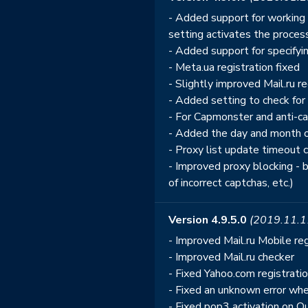
- Added support for working w
setting activates the process
- Added support for specifyin
- Meta.ua registration fixed
- Slightly improved Mail.ru re
- Added setting to check for
- For Capmonster and anti-
- Added the day and month of
- Proxy list update timeout
- Improved proxy blocking - 
of incorrect captchas, etc.)
Version 4.9.5.0
(2019.11.1
- Improved Mail.ru Mobile reg
- Improved Mail.ru checker
- Fixed Yahoo.com registrati
- Fixed an unknown error whe
- Fixed pop3 activation on 