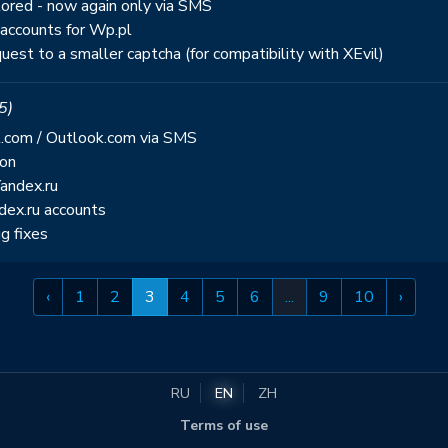
stored - now again only via SMS
 accounts for Wp.pl
uest to a smaller captcha (for compatibility with XEvil)
5)
l.com / Outlook.com via SMS
ion
Yandex.ru
dex.ru accounts
g fixes
‹
1
2
3
4
5
6
...
9
10
›
RU
EN
ZH
Terms of use