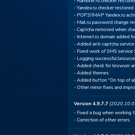
- Rambler.ru checker restore
- Yandex.ru checker restored
- POP3/IMAP Yandex.ru activ
- Mail.ru password change r
- Captcha removed when cha
- Internet.ru domain added fo
- Added anti-captcha service
- Fixed work of SMS service 
- Logging successful/unsucc
- Added check for browser a
- Added themes
- Added button "On top of a
- Other minor fixes and imp
Version 4.9.7.7
(2020.10.0
- Fixed a bug when working 
- Correction of other errors