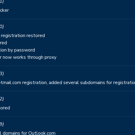
1)
cker
0)
registration restored
ored
tion by password
 now works through proxy
3)
mail.com registration, added several subdomains for registrati
2)
tored
9)
nal domains for Outlook.com