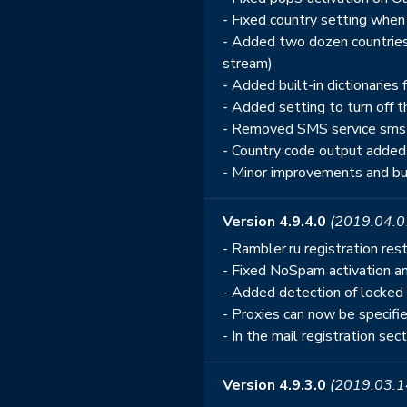
- Fixed country setting when
- Added two dozen countries 
stream)
- Added built-in dictionarie
- Added setting to turn off th
- Removed SMS service sms-ac
- Country code output added
- Minor improvements and bu
Version 4.9.4.0
(2019.04.0
- Rambler.ru registration res
- Fixed NoSpam activation an
- Added detection of locked 
- Proxies can now be specifie
- In the mail registration sec
Version 4.9.3.0
(2019.03.1