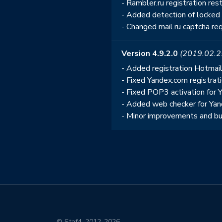
- Rambler.ru registration re
- Added detection of locked
- Changed mail.ru captcha req
Version 4.9.2.0
(2019.02.2
- Added registration Hotmai
- Fixed Yandex.com registrat
- Fixed POP3 activation for 
- Added web checker for Yan
- Minor improvements and bu
© Staf4, 2012-2026