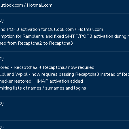
Outlook.com / Hotmail.com
7)
r and POP3 activation for Outlook.com / Hotmail.com
mption for Rambler.ru and fixed SMTP/POP3 activation during r
gned from Recaptcha2 to Recaptcha3
1)
estored - Recaptcha2 + Recaptcha3 now required
2.pl and Wp.pl - now requires passing Recaptcha3 instead of R
 checker restored + IMAP activation added
mixing lists of names / surnames and logins
2)
7)