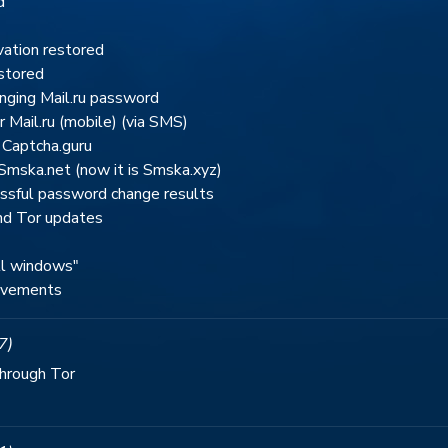
d
ation restored
estored
nging Mail.ru password
r Mail.ru (mobile) (via SMS)
 Captcha.guru
Smska.net (now it is Smska.xyz)
essful password change results
nd Tor updates
ll windows"
rovements
7)
through Tor