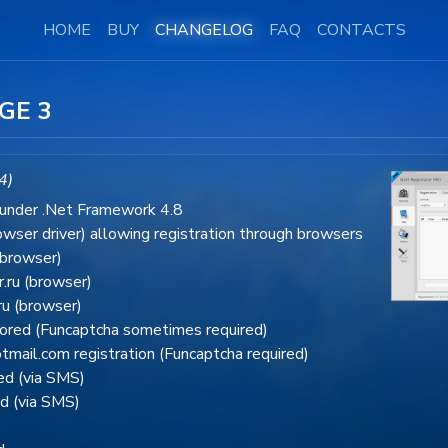
HOME
BUY
CHANGELOG
FAQ
CONTACTS
GE 3
4)
 under .Net Framework 4.8
wser driver) allowing registration through browsers
(browser)
.ru (browser)
ru (browser)
tored (Funcaptcha sometimes required)
mail.com registration (Funcaptcha required)
red (via SMS)
ed (via SMS)